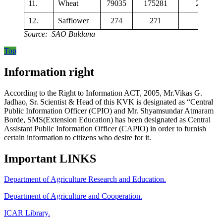
11.
Wheat
79035
175281
2218
12.
Safflower
274
271
993
Source: SAO Buldana
Top
Information right
According to the Right to Information ACT, 2005, Mr.Vikas G.
Jadhao, Sr. Scientist & Head of this KVK is designated as “Central
Public Information Officer (CPIO) and Mr. Shyamsundar Atmaram
Borde, SMS(Extension Education) has been designated as Central
Assistant Public Information Officer (CAPIO) in order to furnish
certain information to citizens who desire for it.
Important LINKS
Department of Agriculture Research and Education.
Department of Agriculture and Cooperation.
ICAR Library.