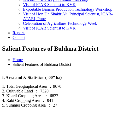
Visit of ICAR Scientist to KVK
Exportable Banana Production Technology Workshop
Visit of Hon.Dr. Shakir Ali, Principal Scientist, ICAR-
ATARI, Pune
Celebration of Agriculture Technology Week
Visit of ICAR Scientist to KVK
Reports
Contact
Salient Features of Buldana District
Home
Salient Features of Buldana District
I. Area and & Statistics (“00” ha)
1. Total Geographical Area : 9670
2. Cultivable Land : 7320
3. Kharif Cropping Area : 6822
4. Rabi Cropping Area : 941
5. Summer Cropping Area : 27