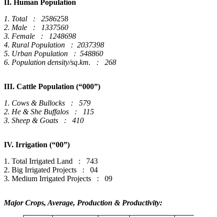
II. Human Population
1. Total : 2586
258
2. Male : 1337560
3. Female : 1248698
4. Rural Population : 2037398
5. Urban Population : 548860
6. Population density/sq.km. : 268
III. Cattle Population (“000”)
1. Cows & Bullocks : 579
2. He & She Buffalos : 115
3. Sheep & Goats : 410
IV. Irrigation (“00”)
1. Total Irrigated Land : 743
2. Big Irrigated Projects : 04
3. Medium Irrigated Projects : 09
Major Crops, Average, Production & Productivity: