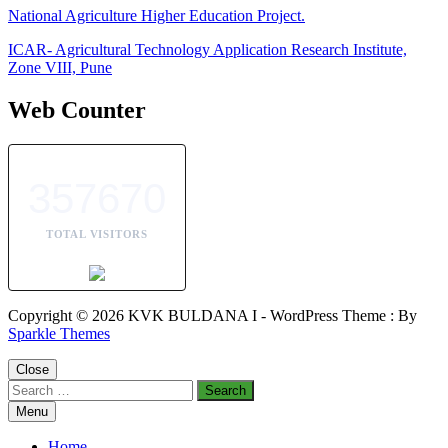
National Agriculture Higher Education Project.
ICAR- Agricultural Technology Application Research Institute,
Zone VIII, Pune
Web Counter
357670
TOTAL VISITORS
Copyright © 2026 KVK BULDANA I - WordPress Theme : By
Sparkle Themes
Close
Search
for:
Menu
Home