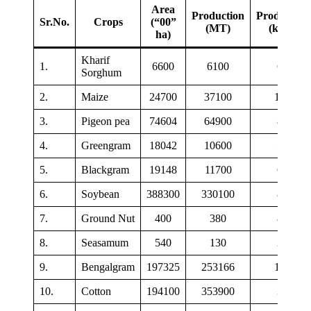
Area
Production
Productivit
Sr.No.
Crops
(“00”
(MT)
(kg/ha)
ha)
Kharif
1.
6600
6100
625
Sorghum
2.
Maize
24700
37100
1500
3.
Pigeon pea
74604
64900
870
4.
Greengram
18042
10600
590
5.
Blackgram
19148
11700
610
6.
Soybean
388300
330100
850
7.
Ground Nut
400
380
865
8.
Seasamum
540
130
243
9.
Bengalgram
197325
253166
1283
10.
Cotton
194100
353900
310