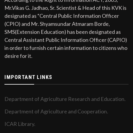
Mr.Vikas G. Jadhao, Sr. Scientist & Head of this KVK is
designated as “Central Public Information Officer
(CPIO) and Mr. Shyamsundar Atmaram Borde,
SMS(Extension Education) has been designated as
Central Assistant Public Information Officer (CAPIO)
in order to furnish certain information to citizens who
desire for it.
IMPORTANT LINKS
Department of Agriculture Research and Education.
Department of Agriculture and Cooperation.
ICAR Library.