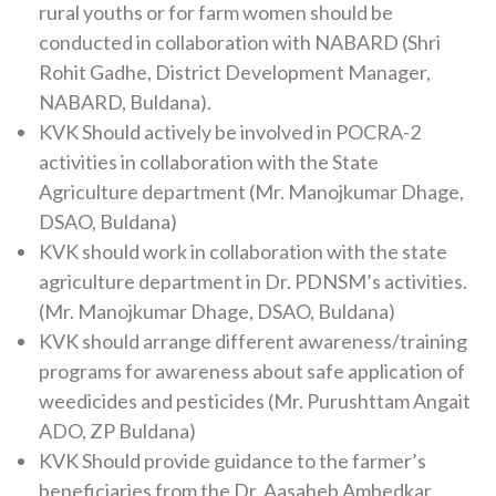
rural youths or for farm women should be
conducted in collaboration with NABARD (Shri
Rohit Gadhe, District Development Manager,
NABARD, Buldana).
KVK Should actively be involved in POCRA-2
activities in collaboration with the State
Agriculture department (Mr. Manojkumar Dhage,
DSAO, Buldana)
KVK should work in collaboration with the state
agriculture department in Dr. PDNSM’s activities.
(Mr. Manojkumar Dhage, DSAO, Buldana)
KVK should arrange different awareness/training
programs for awareness about safe application of
weedicides and pesticides (Mr. Purushttam Angait
ADO, ZP Buldana)
KVK Should provide guidance to the farmer’s
beneficiaries from the Dr. Aasaheb Ambedkar