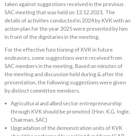
taken against suggestions received in the previous
SAC meeting that was held on 13.12.2023. The
details of activities conducted in 2024 by KVK with an
action plan for the year 2025 were presented by him
in front of the dignitaries in the meeting.
For the effective functioning of KVK in future
endeavors, some suggestions were received from
SAC members in the meeting. Based on minutes of
the meeting and discussion held during & after the
presentation, the following suggestions were given
by distinct committee members.
Agricultural and allied sector entrepreneurship
through KVK should be promoted (Hon. K.G. Ingle,
Chairman, SAC)
Upgradation of the demonstration units of KVK