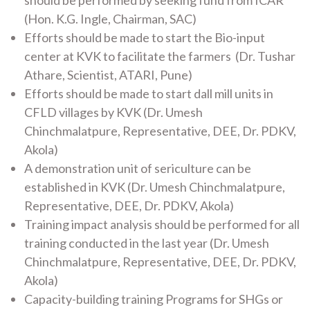
should be performed by seeking fund from ICAR
(Hon. K.G. Ingle, Chairman, SAC)
Efforts should be made to start the Bio-input
center at KVK to facilitate the farmers (Dr. Tushar
Athare, Scientist, ATARI, Pune)
Efforts should be made to start dall mill units in
CFLD villages by KVK (Dr. Umesh
Chinchmalatpure, Representative, DEE, Dr. PDKV,
Akola)
A demonstration unit of sericulture can be
established in KVK (Dr. Umesh Chinchmalatpure,
Representative, DEE, Dr. PDKV, Akola)
Training impact analysis should be performed for all
training conducted in the last year (Dr. Umesh
Chinchmalatpure, Representative, DEE, Dr. PDKV,
Akola)
Capacity-building training Programs for SHGs or