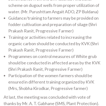
scheme on dugout wells from proper utilization of
water. (Mr. Purushttam Angait ADO, ZP Buldana)
Guidance/training to farmers may be provided on
fodder cultivation and preparation of silage (Shri
Prakash Ranit, Progressive Farmer)
Training or activities related to increasing the
organic carbon should be conducted by KVK (Shri
Prakash Ranit, Progressive Farmer)
Programmes on control measures of White grub
should be conducted in affected areas by the KVK
(Shri Prakash Ranit, Progressive Farmer)
Participation of the women farmers should be
ensured in different training organized by KVK
(Mrs, Shobha Kirodkar, Progressive farmer)
At last, the meeting was concluded with vote of
thanks by Mr. A. T. Gabhane (SMS, Plant Protection).