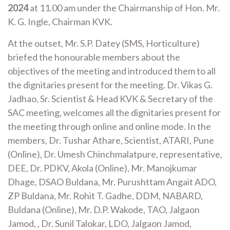
2024
at 11.00 am under the Chairmanship of Hon. Mr.
K. G. Ingle, Chairman KVK.
At the outset, Mr. S.P. Datey (SMS, Horticulture)
briefed the honourable members about the
objectives of the meeting and introduced them to all
the dignitaries present for the meeting. Dr. Vikas G.
Jadhao, Sr. Scientist & Head KVK & Secretary of the
SAC meeting, welcomes all the dignitaries present for
the meeting through online and online mode. In the
members, Dr. Tushar Athare, Scientist, ATARI, Pune
(Online), Dr. Umesh Chinchmalatpure, representative,
DEE, Dr. PDKV, Akola (Online), Mr. Manojkumar
Dhage, DSAO Buldana, Mr. Purushttam Angait ADO,
ZP Buldana, Mr. Rohit T. Gadhe, DDM, NABARD,
Buldana (Online), Mr. D.P. Wakode, TAO, Jalgaon
Jamod, , Dr. Sunil Talokar, LDO, Jalgaon Jamod,