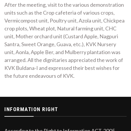
After the meeting, visit to the various demonstration
units such as the Crop cafeteria of various crops,
Vermicompost unit, Poultry unit, Azola unit, Chickpea
crop plots, Wheat plot, Natural farming unit, CHC
unit, Mother orchard unit (Custard Apple, Nagpuri
Santra, Sweet Orange, Guava, etc.), KVK Nursery
unit, Aonla, Apple Ber, and Mulberry plantation was
arranged. All the dignitaries appreciated the work of
KVK Buldana-I and expressed their best wishes for
the future endeavours of KVK.
INFORMATION RIGHT
According to the Right to Information ACT, 2005,