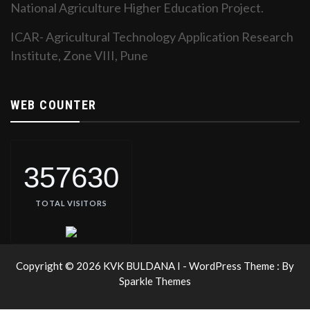
National Agriculture Higher Education Project.
ICAR- Agricultural Technology Application Research
Institute, Zone VIII, Pune
WEB COUNTER
357630
TOTAL VISITORS
Copyright © 2026 KVK BULDANA I - WordPress Theme : By
Sparkle Themes