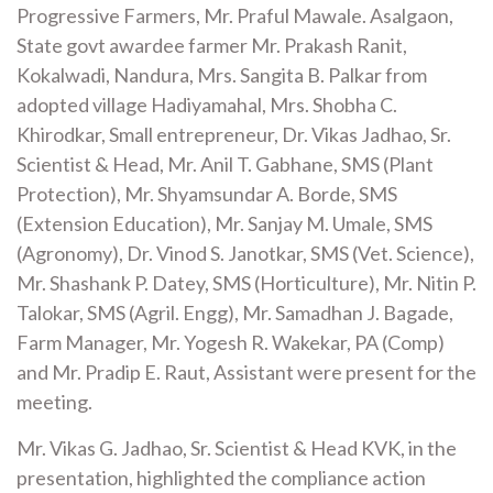
Progressive Farmers, Mr. Praful Mawale. Asalgaon,
State govt awardee farmer Mr. Prakash Ranit,
Kokalwadi, Nandura, Mrs. Sangita B. Palkar from
adopted village Hadiyamahal, Mrs. Shobha C.
Khirodkar, Small entrepreneur, Dr. Vikas Jadhao, Sr.
Scientist & Head, Mr. Anil T. Gabhane, SMS (Plant
Protection), Mr. Shyamsundar A. Borde, SMS
(Extension Education), Mr. Sanjay M. Umale, SMS
(Agronomy), Dr. Vinod S. Janotkar, SMS (Vet. Science),
Mr. Shashank P. Datey, SMS (Horticulture), Mr. Nitin P.
Talokar, SMS (Agril. Engg), Mr. Samadhan J. Bagade,
Farm Manager, Mr. Yogesh R. Wakekar, PA (Comp)
and Mr. Pradip E. Raut, Assistant were present for the
meeting.
Mr. Vikas G. Jadhao, Sr. Scientist & Head KVK, in the
presentation, highlighted the compliance action